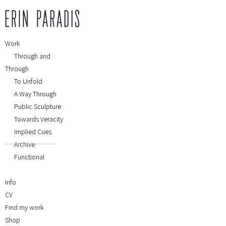
Work
Through and
Through
To Unfold
A Way Through
Public Sculpture
Towards Veracity
Implied Cues
Archive
Functional
Info
CV
Find my work
Shop