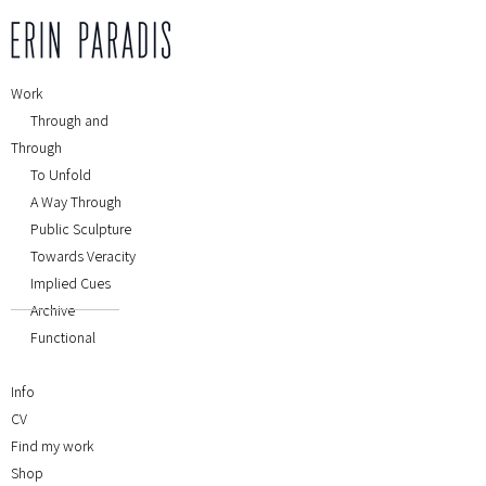
Work
Through and
Through
To Unfold
A Way Through
Public Sculpture
Towards Veracity
Implied Cues
Archive
Functional
Info
CV
Find my work
Shop