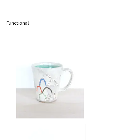
Functional