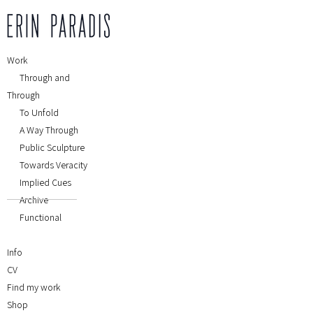
Work
Through and
Through
To Unfold
A Way Through
Public Sculpture
Towards Veracity
Implied Cues
Archive
Functional
Info
CV
Find my work
Shop