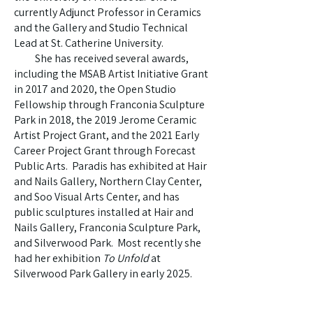
currently Adjunct Professor in Ceramics
and the Gallery and Studio Technical
Lead at St. Catherine University.
She has received several awards,
including the MSAB Artist Initiative Grant
in 2017 and 2020, the Open Studio
Fellowship through Franconia Sculpture
Park in 2018, the 2019 Jerome Ceramic
Artist Project Grant, and the 2021 Early
Career Project Grant through Forecast
Public Arts. Paradis has exhibited at Hair
and Nails Gallery, Northern Clay Center,
and Soo Visual Arts Center, and has
public sculptures installed at Hair and
Nails Gallery, Franconia Sculpture Park,
and Silverwood Park. Most recently she
had her exhibition
To Unfold
at
Silverwood Park Gallery in early 2025.