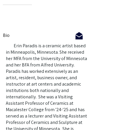
Bio
Erin Paradis is a ceramic artist based
in Minneapolis, Minnesota. She received
her MFA from the University of Minnesota
and her BFA from Alfred University.
Paradis has worked extensively as an
artist, resident, business owner, and
instructor at art centers and academic
institutions both nationally and
internationally. She was a Visiting
Assistant Professor of Ceramics at
Macalester College from '24-'25 and has
served as a lecturer and Visiting Assistant
Professor of Ceramics and Sculpture at
the University of Minnesota. She is