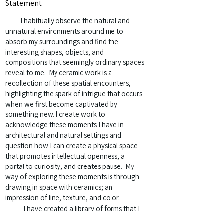
Statement
I habitually observe the natural and
unnatural environments around me to
absorb my surroundings and find the
interesting shapes, objects, and
compositions that seemingly ordinary spaces
reveal to me. My ceramic work is a
recollection of these spatial encounters,
highlighting the spark of intrigue that occurs
when we first become captivated by
something new. I create work to
acknowledge these moments I have in
architectural and natural settings and
question how I can create a physical space
that promotes intellectual openness, a
portal to curiosity, and creates pause. My
way of exploring these moments is through
drawing in space with ceramics; an
impression of line, texture, and color.
I have created a library of forms that I
investigate in my studio through an