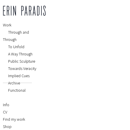
Work
Through and
Through
To Unfold
A Way Through
Public Sculpture
Towards Veracity
Implied Cues
Archive
Functional
Info
CV
Find my work
Shop