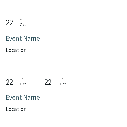
22
Fri
Oct
Event Name
Location
22
Fri
22
Fri
-
Oct
Oct
Event Name
Location