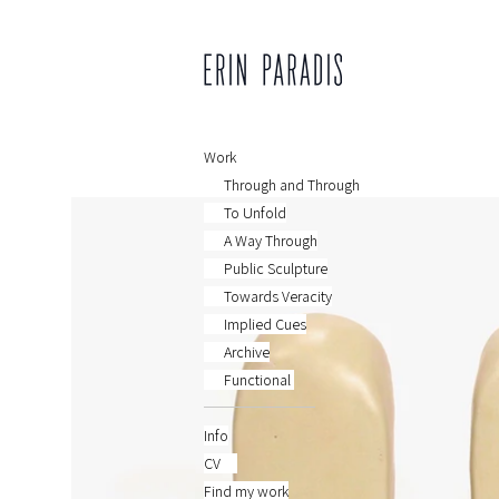
Work
Through and Through
To Unfold
A Way Through
Public Sculpture
Towards Veracity
Implied Cues
Archive
Functional
Info
CV
Find my work