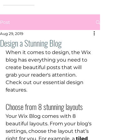
Post
Aug 29, 2019
Design a Stunning Blog
When it comes to design, the Wix 
blog has everything you need to 
create beautiful posts that will 
grab your reader's attention. 
Check out our essential design 
features. 
Choose from 8 stunning layouts
Your Wix Blog comes with 8 
beautiful layouts. From your blog's 
settings, choose the layout that’s 
right for you. For example, a 
tiled 