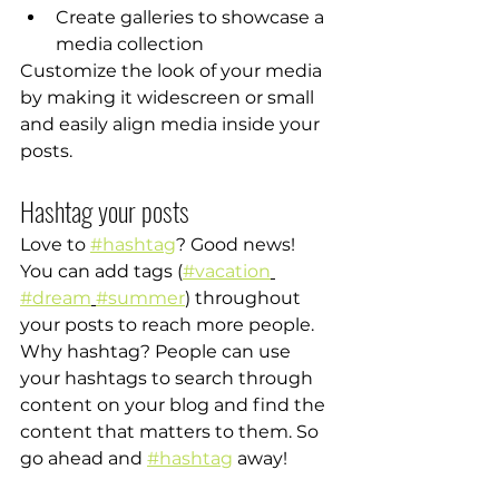
Create galleries to showcase a 
media collection
Customize the look of your media 
by making it widescreen or small 
and easily align media inside your 
posts.  
Hashtag your posts
Love to 
#hashtag
? Good news!
You can add tags (
#vacation
#dream
#summer
) throughout 
your posts to reach more people. 
Why hashtag? People can use 
your hashtags to search through 
content on your blog and find the 
content that matters to them. So 
go ahead and 
#hashtag
 away!