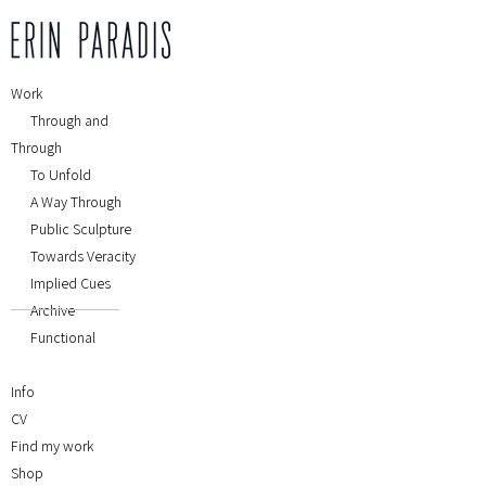
Work
Through and
Through
To Unfold
A Way Through
Public Sculpture
Towards Veracity
Implied Cues
Archive
Functional
Info
CV
Find my work
Shop