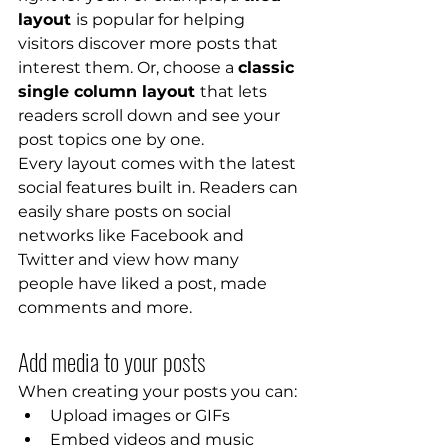
layout 
is popular for helping 
visitors discover more posts that 
interest them. Or, choose a 
classic 
single column layout 
that lets 
readers scroll down and see your 
post topics one by one.
Every layout comes with the latest 
social features built in. Readers can 
easily share posts on social 
networks like Facebook and 
Twitter and view how many 
people have liked a post, made 
comments and more.
Add media to your posts
When creating your posts you can: 
Upload images or GIFs
Embed videos and music 