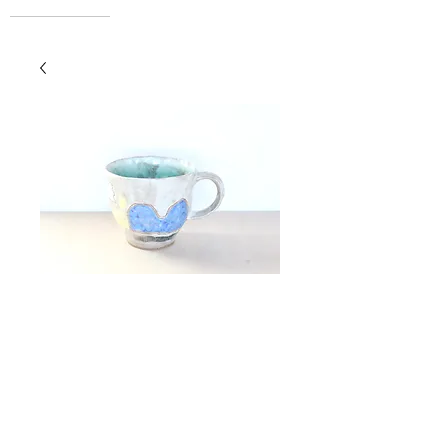
Espresso Cup
Price
$42.00
Add to Cart