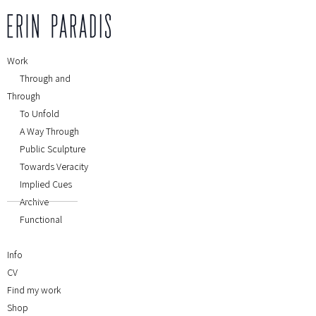
Work
Through and
Through
To Unfold
A Way Through
Public Sculpture
Towards Veracity
Implied Cues
Archive
Functional
Info
CV
Find my work
Shop