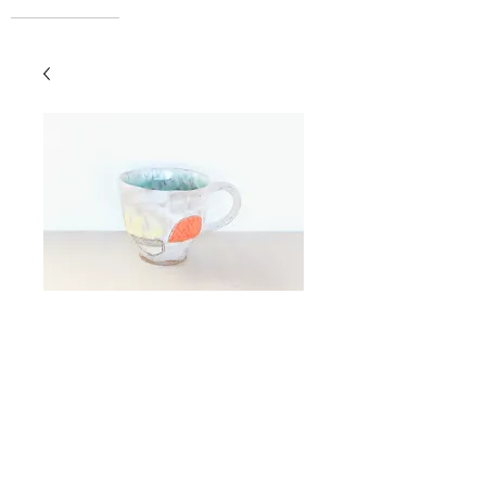
Espresso Cup
Price
$42.00
Add to Cart