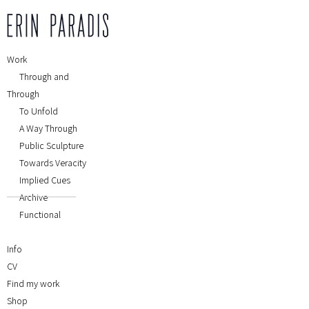
Work
Through and
Through
To Unfold
A Way Through
Public Sculpture
Towards Veracity
Implied Cues
Archive
Functional
Info
CV
Find my work
Shop