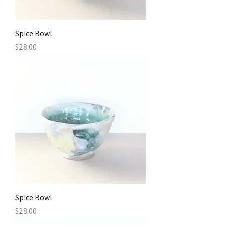
Spice Bowl
Price
$28.00
Spice Bowl
Price
$28.00