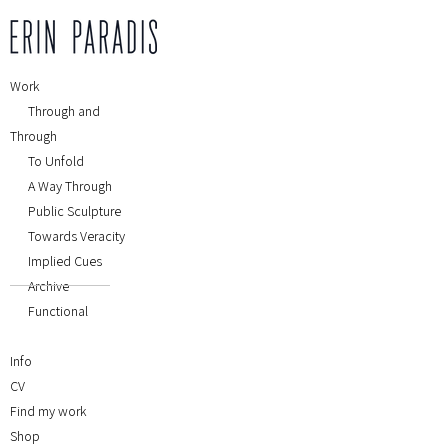
Work
Through and
Through
To Unfold
A Way Through
Public Sculpture
Towards Veracity
Implied Cues
Archive
Functional
Info
CV
Find my work
Shop