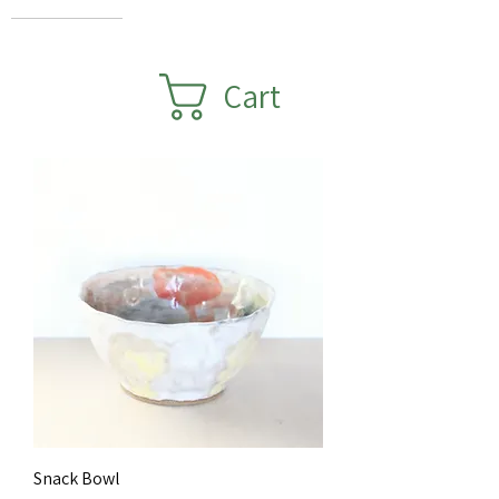
Cart
Snack Bowl