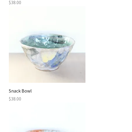
Price
$38.00
Snack Bowl
Price
$38.00