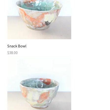
Snack Bowl
Price
$38.00