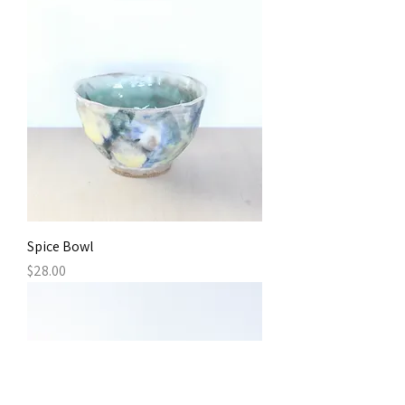
Spice Bowl
Price
$28.00